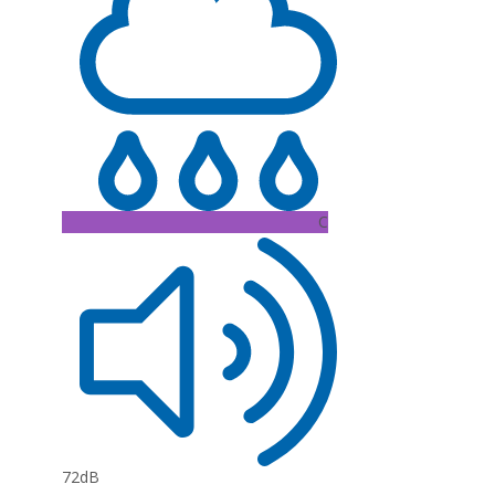
C
72dB