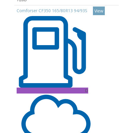
Comforser CF350 165/80R13 94/93S
View
D