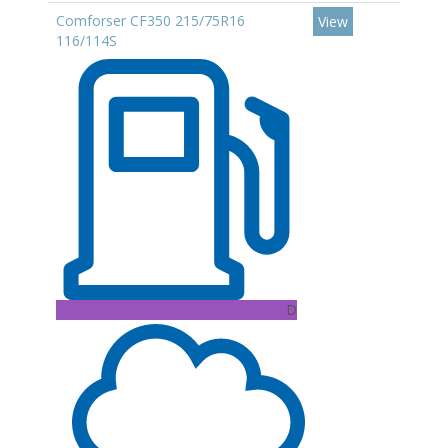
Comforser CF350 215/75R16
View
116/114S
D