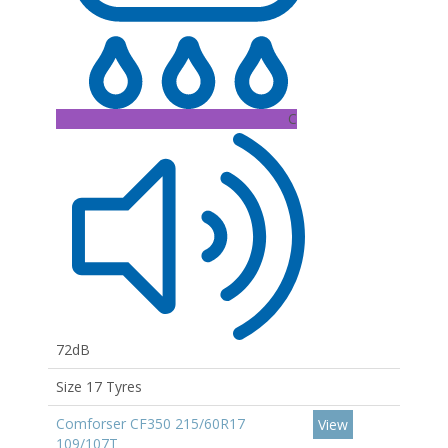
C
72dB
Size 17 Tyres
Comforser CF350 215/60R17
View
109/107T