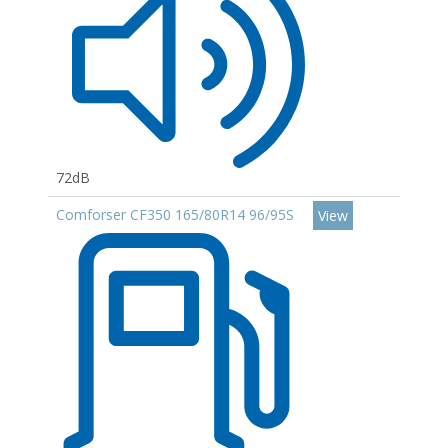
72dB
Comforser CF350 165/80R14 96/95S
View