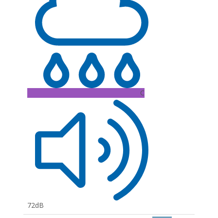
C
72dB