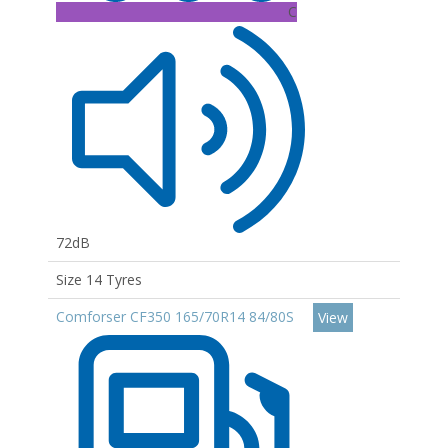
C
72dB
Size 14 Tyres
Comforser CF350 165/70R14 84/80S
View