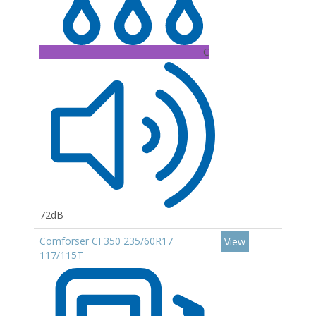
C
72dB
Comforser CF350 235/60R17
View
117/115T