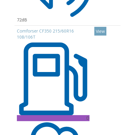
72dB
Comforser CF350 215/60R16
View
108/106T
D