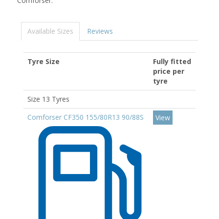
Comforser.
Available Sizes
Reviews
Tyre Size
Fully fitted
price per
tyre
Size 13 Tyres
Comforser CF350 155/80R13 90/88S
View