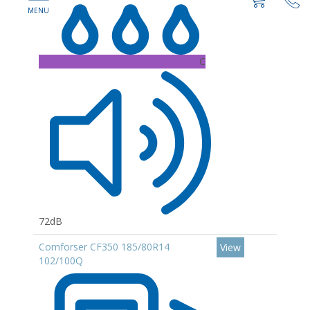
C
72dB
Comforser CF350 185/80R14
View
102/100Q