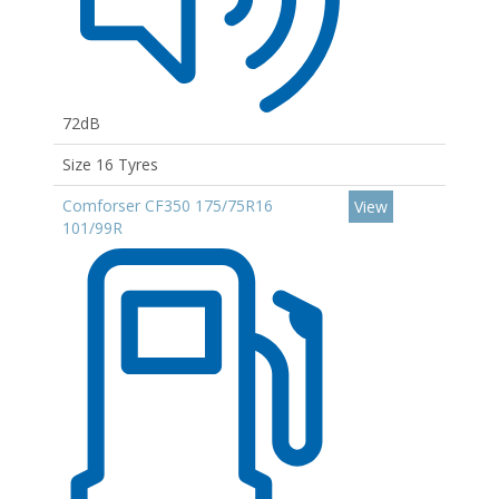
72dB
Size 16 Tyres
Comforser CF350 175/75R16
View
101/99R