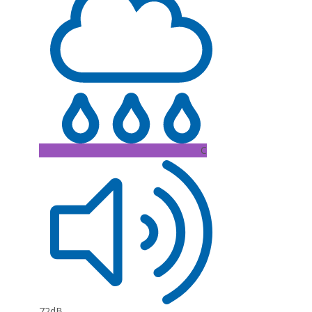
C
72dB