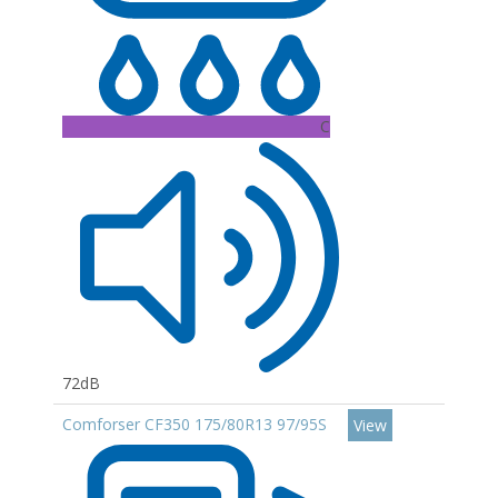
C
72dB
Comforser CF350 175/80R13 97/95S
View