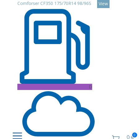
Comforser CF350 175/70R14 98/96S
View
D
0