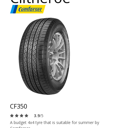
CF350
3.9
/5
A budget 4x4 tyre that is suitable for summer by