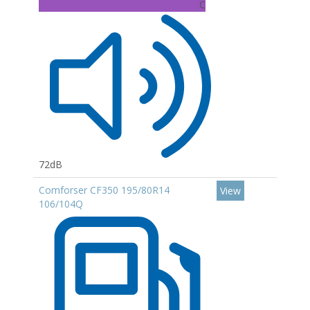
C
72dB
Comforser CF350 195/80R14
View
106/104Q