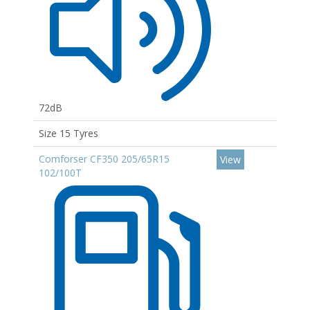
72dB
Size 15 Tyres
Comforser CF350 205/65R15
View
102/100T