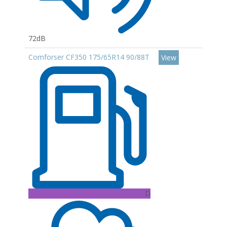
72dB
Comforser CF350 175/65R14 90/88T
View
D