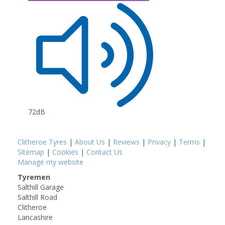
72dB
Clitheroe Tyres
|
About Us
|
Reviews
|
Privacy
|
Terms
|
Sitemap
|
Cookies
|
Contact Us
Manage my website
Tyremen
Salthill Garage
Salthill Road
Clitheroe
Lancashire