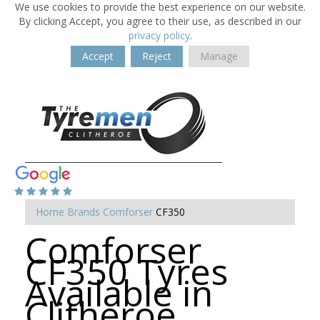
We use cookies to provide the best experience on our website.
By clicking Accept, you agree to their use, as described in our
privacy policy
.
Accept
Reject
Manage
Home
Brands
Comforser
CF350
Comforser
CF350 Tyres
Available in
Clitheroe