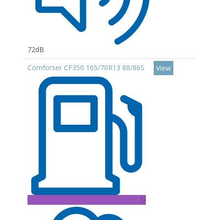
72dB
Comforser CF350 165/70R13 88/86S
View
D