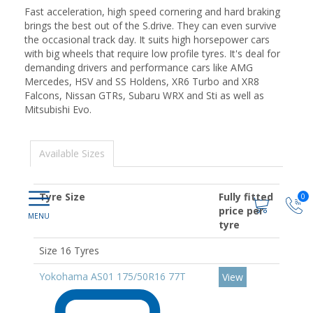
Fast acceleration, high speed cornering and hard braking
brings the best out of the S.drive. They can even survive
the occasional track day. It suits high horsepower cars
with big wheels that require low profile tyres. It's deal for
demanding drivers and performance cars like AMG
Mercedes, HSV and SS Holdens, XR6 Turbo and XR8
Falcons, Nissan GTRs, Subaru WRX and Sti as well as
Mitsubishi Evo.
Available Sizes
Tyre Size
Fully fitted
0
price per
tyre
Size 16 Tyres
Yokohama AS01 175/50R16 77T
View