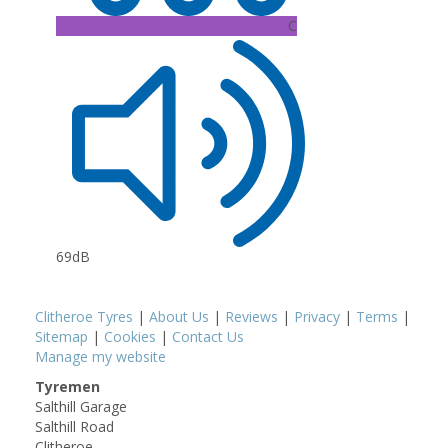
C
69dB
Clitheroe Tyres
|
About Us
|
Reviews
|
Privacy
|
Terms
|
Sitemap
|
Cookies
|
Contact Us
Manage my website
Tyremen
Salthill Garage
Salthill Road
Clitheroe