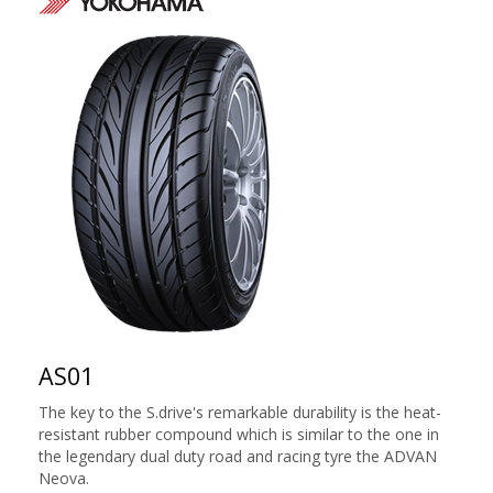
AS01
The key to the S.drive's remarkable durability is the heat-
resistant rubber compound which is similar to the one in
the legendary dual duty road and racing tyre the ADVAN
Neova.