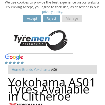
We use cookies to provide the best experience on our website.
By clicking Accept, you agree to their use, as described in our
privacy policy
.
Accept
Reject
Manage
Home
Brands
Yokohama
AS01
Yokohama AS01
Tyres Available
in Clitheroe