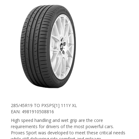
285/45R19 TO PXSPS[1] 111Y XL
EAN: 4981910508816
High speed handling and wet grip are the core
requirements for drivers of the most powerful cars.
Proxes Sport was developed to meet these critical needs
while still delivering ride comfort and mileage.