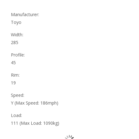
Manufacturer:
Toyo
Width:
285
Profile:
45
Rim:
19
Speed:
Y (Max Speed: 186mph)
Load:
111 (Max Load: 1090kg)