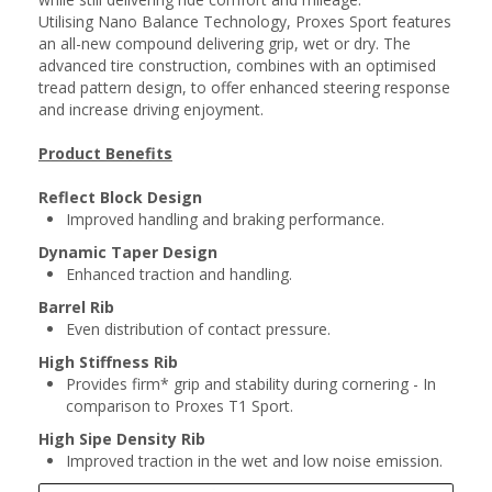
Utilising Nano Balance Technology, Proxes Sport features
an all-new compound delivering grip, wet or dry. The
advanced tire construction, combines with an optimised
tread pattern design, to offer enhanced steering response
and increase driving enjoyment.
Product Benefits
Reflect Block Design
Improved handling and braking performance.
Dynamic Taper Design
Enhanced traction and handling.
Barrel Rib
Even distribution of contact pressure.
High Stiffness Rib
Provides firm* grip and stability during cornering - In
comparison to Proxes T1 Sport.
High Sipe Density Rib
Improved traction in the wet and low noise emission.