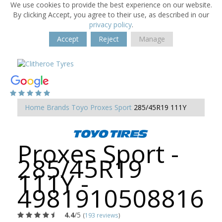
We use cookies to provide the best experience on our website.
By clicking Accept, you agree to their use, as described in our
privacy policy
.
Accept
Reject
Manage
Home
Brands
Toyo
Proxes Sport
285/45R19 111Y
Proxes Sport -
285/45R19
111Y -
4981910508816
4.4
/5
(
193 reviews
)