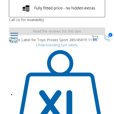
Call Us for Availability
Read the reviews for this tyre
0
Understanding tyre labels